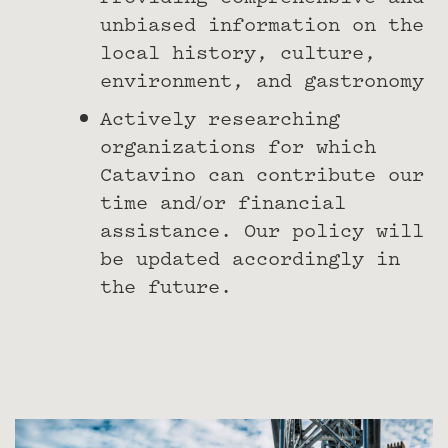
unbiased information on the
local history, culture,
environment, and gastronomy
Actively researching
organizations for which
Catavino can contribute our
time and/or financial
assistance. Our policy will
be updated accordingly in
the future.