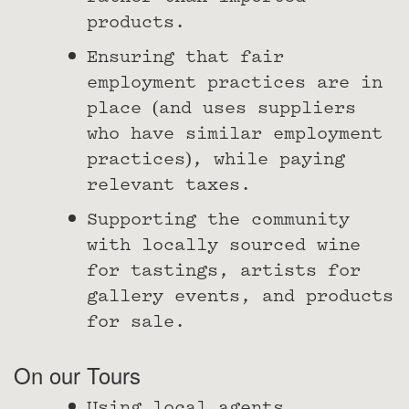
products.
Ensuring that fair
employment practices are in
place (and uses suppliers
who have similar employment
practices), while paying
relevant taxes.
Supporting the community
with locally sourced wine
for tastings, artists for
gallery events, and products
for sale.
On our Tours