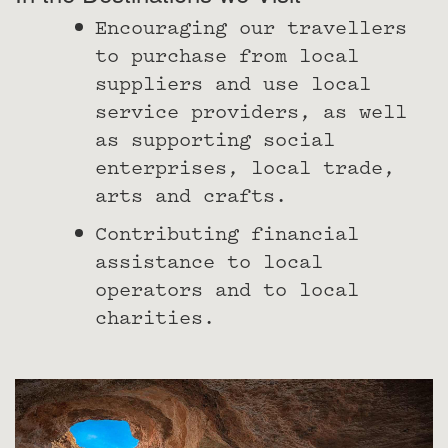
Encouraging our travellers
to purchase from local
suppliers and use local
service providers, as well
as supporting social
enterprises, local trade,
arts and crafts.
Contributing financial
assistance to local
operators and to local
charities.