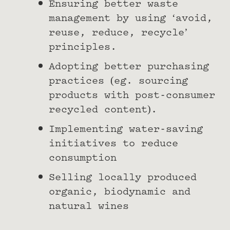
Ensuring better waste
management by using ‘avoid,
reuse, reduce, recycle’
principles.
Adopting better purchasing
practices (eg. sourcing
products with post-consumer
recycled content).
Implementing water-saving
initiatives to reduce
consumption
Selling locally produced
organic, biodynamic and
natural wines