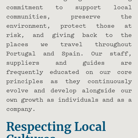
commitment to support local
communities, preserve the
environment, protect those at
risk, and giving back to the
places we travel throughout
Portugal and Spain. Our staff,
suppliers and guides are
frequently educated on our core
principles as they continuously
evolve and develop alongside our
own growth as individuals and as a
company.
Respecting Local