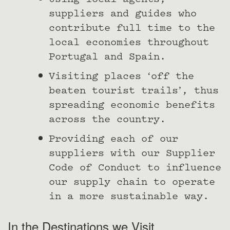
Using local agents,
suppliers and guides who
contribute full time to the
local economies throughout
Portugal and Spain.
Visiting places ‘off the
beaten tourist trails’, thus
spreading economic benefits
across the country.
Providing each of our
suppliers with our Supplier
Code of Conduct to influence
our supply chain to operate
in a more sustainable way.
In the Destinations we Visit