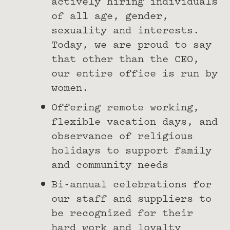
actively hiring individuals
of all age, gender,
sexuality and interests.
Today, we are proud to say
that other than the CEO,
our entire office is run by
women.
Offering remote working,
flexible vacation days, and
observance of religious
holidays to support family
and community needs
Bi-annual celebrations for
our staff and suppliers to
be recognized for their
hard work and loyalty