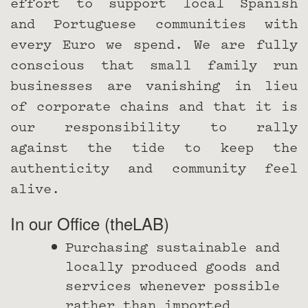
effort to support local Spanish
and Portuguese communities with
every Euro we spend. We are fully
conscious that small family run
businesses are vanishing in lieu
of corporate chains and that it is
our responsibility to rally
against the tide to keep the
authenticity and community feel
alive.
In our Office (theLAB)
Purchasing sustainable and
locally produced goods and
services whenever possible
rather than imported