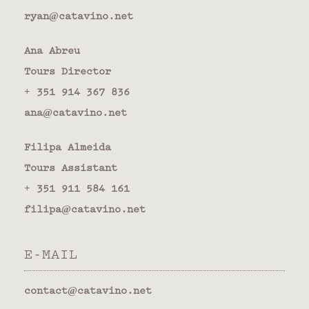
ryan@catavino.net
Ana Abreu
Tours Director
+ 351 914 367 836
ana@catavino.net
Filipa Almeida
Tours Assistant
+ 351 911 584 161
filipa@catavino.net
E-MAIL
contact@catavino.net