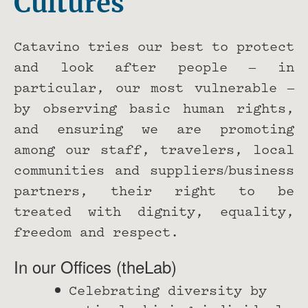
Cultures
Catavino tries our best to protect
and look after people – in
particular, our most vulnerable –
by observing basic human rights,
and ensuring we are promoting
among our staff, travelers, local
communities and suppliers/business
partners, their right to be
treated with dignity, equality,
freedom and respect.
In our Offices (theLab)
Celebrating diversity by