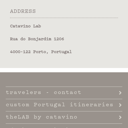
ADDRESS
Catavino Lab
Rua do Bonjardim 1206
4000-122 Porto, Portugal
travelers - contact
custom Portugal itineraries
theLAB by catavino