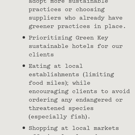
adopt more sustainable
practices or choosing
suppliers who already have
greener practices in place.
Prioritizing Green Key
sustainable hotels for our
clients
Eating at local
establishments (limiting
food miles); while
encouraging clients to avoid
ordering any endangered or
threatened species
(especially fish).
Shopping at local markets