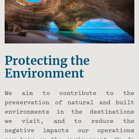
Protecting the
Environment
We aim to contribute to the
preservation of natural and built
environments in the destinations
we visit, and to reduce the
negative impacts our operations