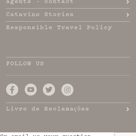
agents - contact
Catavino Stories
Responsible Travel Policy
FOLLOW US
Livro de Reclamações