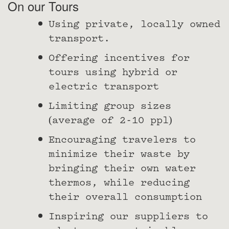
On our Tours
Using private, locally owned
transport.
Offering incentives for
tours using hybrid or
electric transport
Limiting group sizes
(average of 2-10 ppl)
Encouraging travelers to
minimize their waste by
bringing their own water
thermos, while reducing
their overall consumption
Inspiring our suppliers to