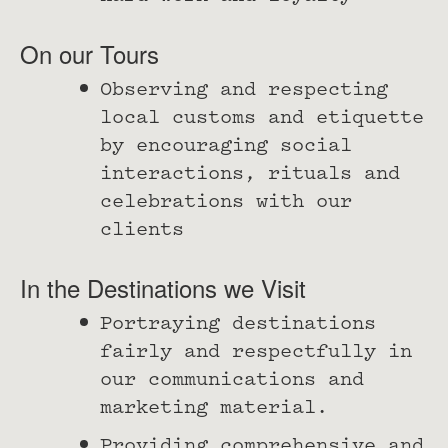
On our Tours
Observing and respecting
local customs and etiquette
by encouraging social
interactions, rituals and
celebrations with our
clients
In the Destinations we Visit
Portraying destinations
fairly and respectfully in
our communications and
marketing material.
Providing comprehensive and