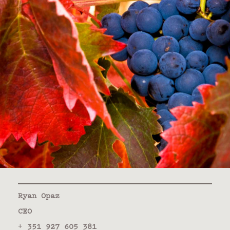
Ryan Opaz
CEO
+ 351 927 605 381