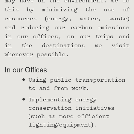
may have on the environment. We do
this by minimizing the use of
resources (energy, water, waste)
and reducing our carbon emissions
in our offices, on our trips and
in the destinations we visit
whenever possible.
In our Offices
Using public transportation
to and from work.
Implementing energy
conservation initiatives
(such as more efficient
lighting/equipment).