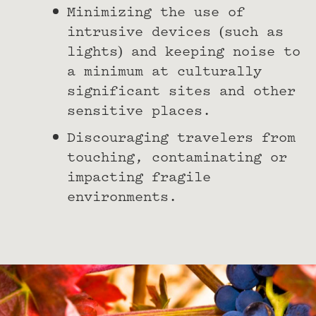
Minimizing the use of
intrusive devices (such as
lights) and keeping noise to
a minimum at culturally
significant sites and other
sensitive places.
Discouraging travelers from
touching, contaminating or
impacting fragile
environments.