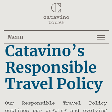
Menu
Catavino’s
Responsible
Travel Policy
Our Responsible Travel Policy
outlines our ongoing and evolving