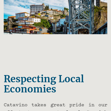
Respecting Local
Economies
Catavino takes great pride in our