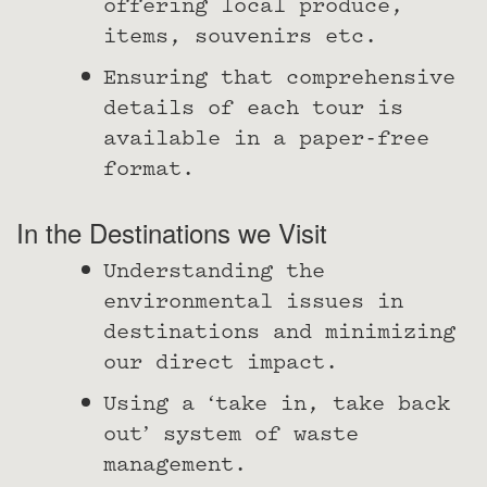
offering local produce,
items, souvenirs etc.
Ensuring that comprehensive
details of each tour is
available in a paper-free
format.
In the Destinations we Visit
Understanding the
environmental issues in
destinations and minimizing
our direct impact.
Using a ‘take in, take back
out’ system of waste
management.