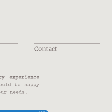
Contact
y experience
ould be happy
our needs.