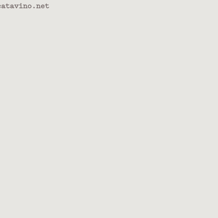
atavino.net