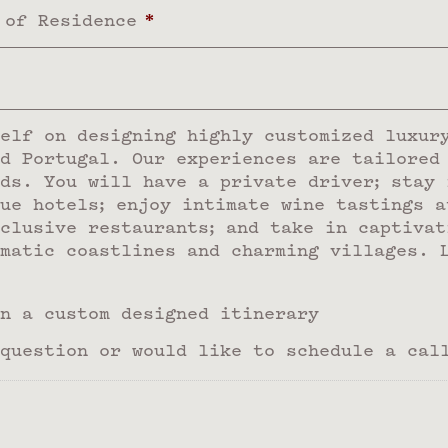
 of Residence
*
elf on designing highly customized luxur
d Portugal. Our experiences are tailored
ds. You will have a private driver; stay 
ue hotels; enjoy intimate wine tastings a
clusive restaurants; and take in captivat
matic coastlines and charming villages. 
n a custom designed itinerary
question or would like to schedule a cal