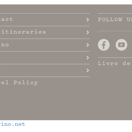
tact
FOLLOW U
 itineraries
ino
t
Livro de
s
vel Policy
ino.net