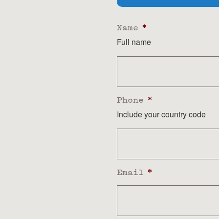
Name
*
Full name
Phone
*
Include your country code
Email
*