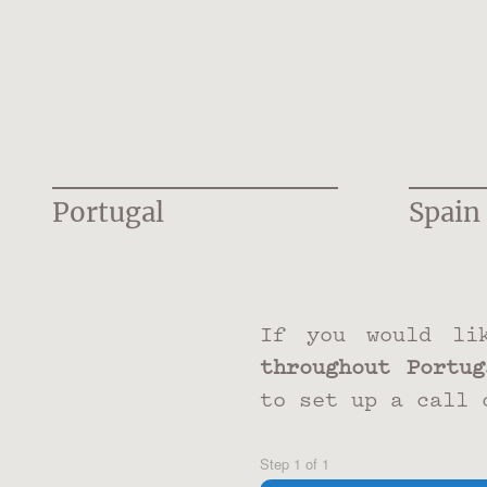
Portugal
Spain
If you would li
throughout Portug
to set up a call 
Step
1
of
1