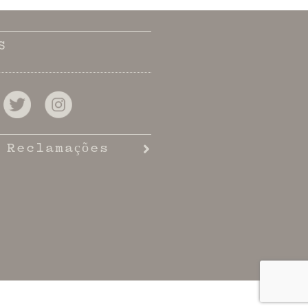
S
 Reclamações