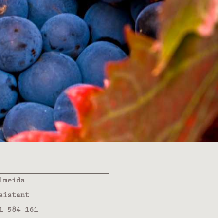
lmeida
sistant
1 584 161