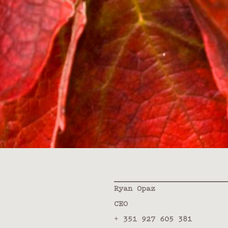
Ryan Opaz
CEO
+ 351 927 605 381