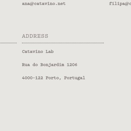
ana@catavino.net
filipa@c
ADDRESS
Catavino Lab
Rua do Bonjardim 1206
4000-122 Porto, Portugal