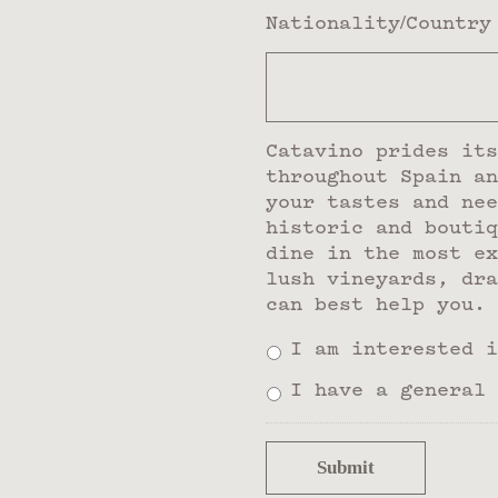
Nationality/Country
Catavino prides its
throughout Spain an
your tastes and nee
historic and boutiq
dine in the most ex
lush vineyards, dra
can best help you.
I am interested i
I have a general 