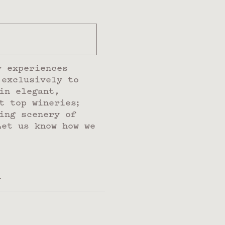
y experiences
 exclusively to
in elegant,
t top wineries;
ing scenery of
Let us know how we
l