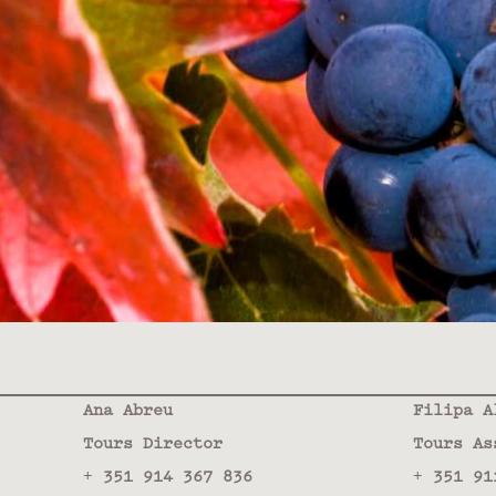
Ana Abreu
Filipa A
Tours Director
Tours As
+ 351 914 367 836
+ 351 91