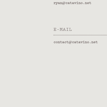
ryan@catavino.net
E-MAIL
contact@catavino.net