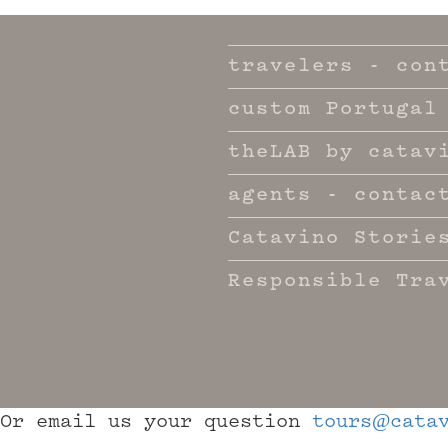
travelers - con
custom Portugal
theLAB by catav
agents - contac
Catavino Storie
Responsible Tra
Or email us your question
tours@catav