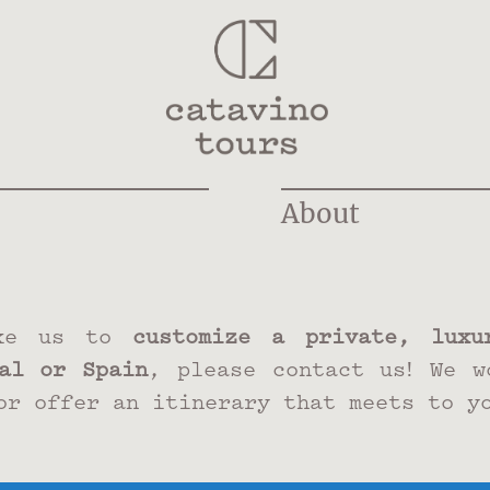
About
ke us to
customize a private, luxur
al or Spain
, please contact us! We w
or offer an itinerary that meets to y